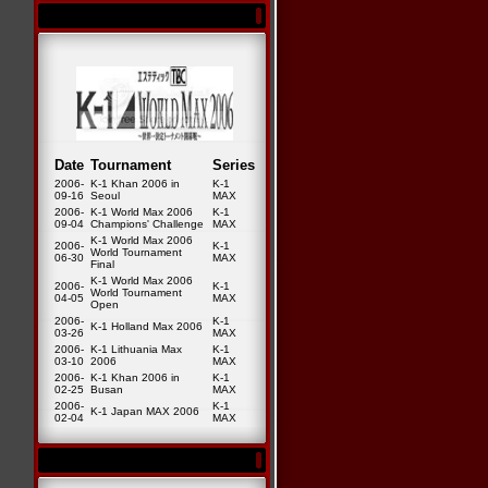
Date
Tournament
Series
2006-
K-1 Khan 2006 in
K-1
09-16
Seoul
MAX
2006-
K-1 World Max 2006
K-1
09-04
Champions' Challenge
MAX
K-1 World Max 2006
2006-
K-1
World Tournament
06-30
MAX
Final
K-1 World Max 2006
2006-
K-1
World Tournament
04-05
MAX
Open
2006-
K-1
K-1 Holland Max 2006
03-26
MAX
2006-
K-1 Lithuania Max
K-1
03-10
2006
MAX
2006-
K-1 Khan 2006 in
K-1
02-25
Busan
MAX
2006-
K-1
K-1 Japan MAX 2006
02-04
MAX