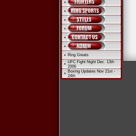
Ring Greats
UFC Fight Night Dec. 13th
2006
Boxing Updates Nov 21st -
24th