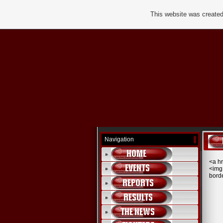
This website was created
Navigation
<a h
<img
bord