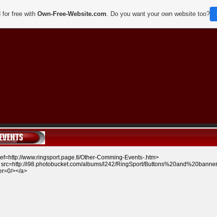
 for free with
Own-Free-Website.com
. Do you want your own website too?
ref=http://www.ringsport.page.tl/Other-Comming-Events-.htm
>
src=http://i98.photobucket.com/albums/l242/RingSport/Buttons%20and%20banne
er=0/></a>