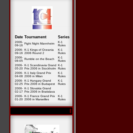
Date
Tournament
Series
2006-
K-1
Fight Night Mannheim
09-16
Rules
2006-
K-1 Kings of Oceania
K-1
09-16
2006 Round 2
Rules
2006-
K-1
Rumble on the Beach
08-05
Rules
2006-
K-1 Scandinavia Grand
K-1
05-20
Prix 2006 in Stockholm
Rules
2006-
K-1 Italy Grand Prix
K-1
04-08
2006 in Milan
Rules
2006-
K-1 Hungary Grand
K-1
02-25
Prix 2006 in Budapest
Rules
2006-
K-1 Slovakia Grand
02-17
Prix 2006 in Bratislava
2006-
K-1 France Grand Prix
K-1
01-20
2006 in Marseilles
Rules