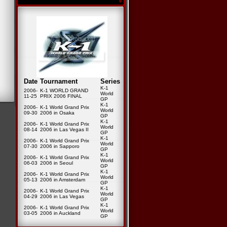
Date
Tournament
Series
K-1
2006-
K-1 WORLD GRAND
World
11-25
PRIX 2006 FINAL
GP
K-1
2006-
K-1 World Grand Prix
World
09-30
2006 in Osaka
GP
K-1
2006-
K-1 World Grand Prix
World
08-14
2006 in Las Vegas II
GP
K-1
2006-
K-1 World Grand Prix
World
07-30
2006 in Sapporo
GP
K-1
2006-
K-1 World Grand Prix
World
06-03
2006 in Seoul
GP
K-1
2006-
K-1 World Grand Prix
World
05-13
2006 in Amsterdam
GP
K-1
2006-
K-1 World Grand Prix
World
04-29
2006 in Las Vegas
GP
K-1
2006-
K-1 World Grand Prix
World
03-05
2006 in Auckland
GP