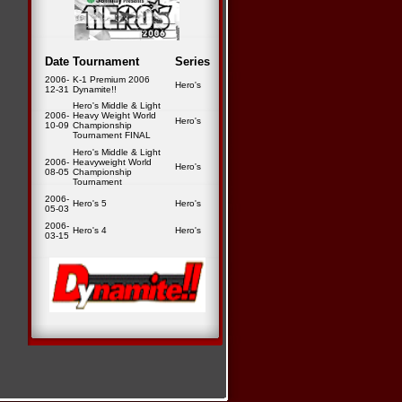
Date
Tournament
Series
2006-
K-1 Premium 2006
Hero's
12-31
Dynamite!!
Hero's Middle & Light
2006-
Heavy Weight World
Hero's
10-09
Championship
Tournament FINAL
Hero's Middle & Light
2006-
Heavyweight World
Hero's
08-05
Championship
Tournament
2006-
Hero's 5
Hero's
05-03
2006-
Hero's 4
Hero's
03-15