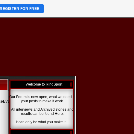
REGISTER FOR FREE
Welcome to RingSport
Our Forum is now open, what we need is
your posts to make it work.
rs/EVENTS.jpg
All interviews and Archived stories and
results can be found Here.
It can only be what you make it ...