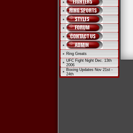
Ring Greats
UFC Fight Night Dec. 13th
2006
Boxing Updates Nov 21st -
24th