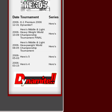
Date
Tournament
Series
2006-
K-1 Premium 2006
Hero's
12-31
Dynamite!!
Hero's Middle & Light
2006-
Heavy Weight World
Hero's
10-09
Championship
Tournament FINAL
Hero's Middle & Light
2006-
Heavyweight World
Hero's
08-05
Championship
Tournament
2006-
Hero's 5
Hero's
05-03
2006-
Hero's 4
Hero's
03-15