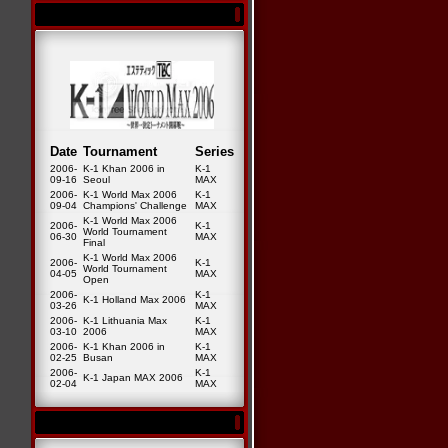
Date
Tournament
Series
2006-
K-1 Khan 2006 in
K-1
09-16
Seoul
MAX
2006-
K-1 World Max 2006
K-1
09-04
Champions' Challenge
MAX
K-1 World Max 2006
2006-
K-1
World Tournament
06-30
MAX
Final
K-1 World Max 2006
2006-
K-1
World Tournament
04-05
MAX
Open
2006-
K-1
K-1 Holland Max 2006
03-26
MAX
2006-
K-1 Lithuania Max
K-1
03-10
2006
MAX
2006-
K-1 Khan 2006 in
K-1
02-25
Busan
MAX
2006-
K-1
K-1 Japan MAX 2006
02-04
MAX