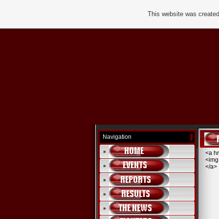
This website was created
Navigation
<a hr
<img
</a>