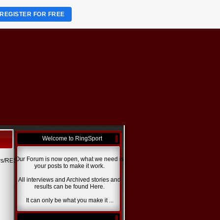
REGISTER FOR FREE
Welcome to RingSport
Our Forum is now open, what we need is
ers/RESULTS.jpg>
your posts to make it work.
All interviews and Archived stories and
results can be found Here.
It can only be what you make it ...