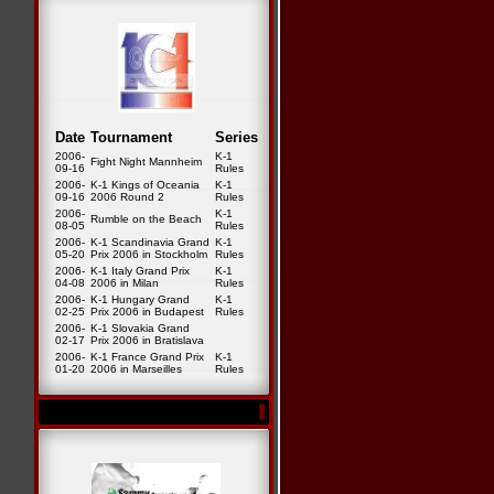
Date
Tournament
Series
2006-
K-1
Fight Night Mannheim
09-16
Rules
2006-
K-1 Kings of Oceania
K-1
09-16
2006 Round 2
Rules
2006-
K-1
Rumble on the Beach
08-05
Rules
2006-
K-1 Scandinavia Grand
K-1
05-20
Prix 2006 in Stockholm
Rules
2006-
K-1 Italy Grand Prix
K-1
04-08
2006 in Milan
Rules
2006-
K-1 Hungary Grand
K-1
02-25
Prix 2006 in Budapest
Rules
2006-
K-1 Slovakia Grand
02-17
Prix 2006 in Bratislava
2006-
K-1 France Grand Prix
K-1
01-20
2006 in Marseilles
Rules