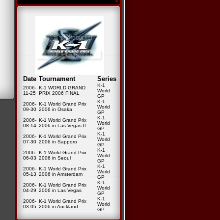
Date
Tournament
Series
K-1
2006-
K-1 WORLD GRAND
World
11-25
PRIX 2006 FINAL
GP
K-1
2006-
K-1 World Grand Prix
World
09-30
2006 in Osaka
GP
K-1
2006-
K-1 World Grand Prix
World
08-14
2006 in Las Vegas II
GP
K-1
2006-
K-1 World Grand Prix
World
07-30
2006 in Sapporo
GP
K-1
2006-
K-1 World Grand Prix
World
06-03
2006 in Seoul
GP
K-1
2006-
K-1 World Grand Prix
World
05-13
2006 in Amsterdam
GP
K-1
2006-
K-1 World Grand Prix
World
04-29
2006 in Las Vegas
GP
K-1
2006-
K-1 World Grand Prix
World
03-05
2006 in Auckland
GP