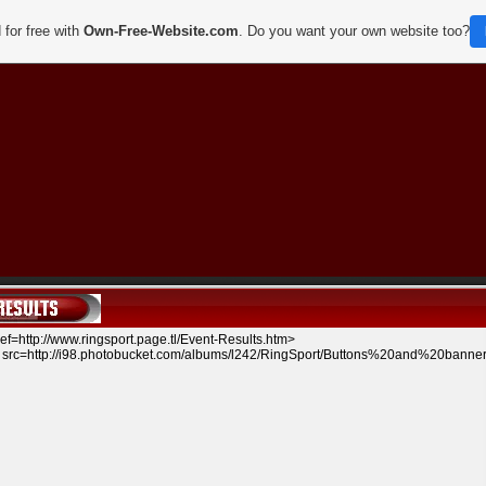
 for free with
Own-Free-Website.com
. Do you want your own website too?
ef=http://www.ringsport.page.tl/Event-Results.htm
>
src=http://i98.photobucket.com/albums/l242/RingSport/Buttons%20and%20bann