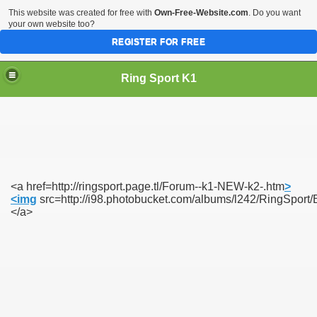
This website was created for free with
Own-Free-Website.com
. Do you want
your own website too?
REGISTER FOR FREE
Ring Sport K1
<a href=http://ringsport.page.tl/Forum--k1-NEW-k2-.htm
>
<img
src=http://i98.photobucket.com/albums/l242/RingSp
</a>