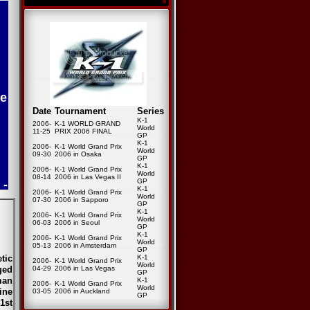
e
Date
Tournament
Series
K-1
2006-
K-1 WORLD GRAND
World
11-25
PRIX 2006 FINAL
GP
K-1
2006-
K-1 World Grand Prix
World
09-30
2006 in Osaka
GP
K-1
2006-
K-1 World Grand Prix
World
 -
08-14
2006 in Las Vegas II
GP
K-1
2006-
K-1 World Grand Prix
World
07-30
2006 in Sapporo
GP
K-1
2006-
K-1 World Grand Prix
World
06-03
2006 in Seoul
GP
K-1
2006-
K-1 World Grand Prix
World
05-13
2006 in Amsterdam
GP
tic
K-1
2006-
K-1 World Grand Prix
World
ged
04-29
2006 in Las Vegas
GP
man
K-1
2006-
K-1 World Grand Prix
World
ine
03-05
2006 in Auckland
GP
1st