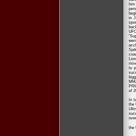
him 
pers
beg
in 
spor
back
UFC
“Su
wen
acc
Spi
coa
Lion
mixe
to p
suc
big
MMA
PRI
of 2
In 
the 
Ult
suc
over
the