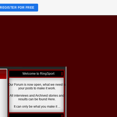
REGISTER FOR FREE
Welcome to RingSport
Our Forum is now open, what we need is
your posts to make it work.
All interviews and Archived stories and
results can be found Here.
It can only be what you make it ...