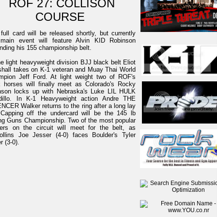
ROF 27: COLLISON
COURSE
full card will be released shortly, but currently
 main event will feature Alvin KID Robinson
nding his 155 championship belt.
he light heavyweight division BJJ black belt Eliot
hall takes on K-1 veteran and Muay Thai World
pion Jeff Ford. At light weight two of ROF's
 horses will finally meet as Colorado's Rocky
nson locks up with Nebraska's Luke LIL HULK
dillo. In K-1 Heavyweight action Andre THE
NCER Walker returns to the ring after a long lay
 Capping off the undercard will be the 145 lb
g Guns Championship. Two of the most popular
ters on the circuit will meet for the belt, as
ollins Joe Jesser (4-0) faces Boulder's Tyler
r (3-0).