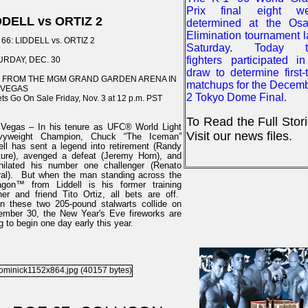
Prix final eight we
DDELL vs ORTIZ 2
determined at the Os
Elimination tournament l
66: LIDDELL vs. ORTIZ 2
Saturday. Today t
fighters participated i
URDAY, DEC. 30
draw to determine first-t
E FROM THE MGM GRAND GARDEN ARENA IN
matchups for the Decem
 VEGAS
2 Tokyo Dome Final.
ets Go On Sale Friday, Nov. 3 at 12 p.m. PST
To Read the Full Stor
Vegas – In his tenure as UFC® World Light
Visit our news files.
vyweight Champion, Chuck “The Iceman”
ell has sent a legend into retirement (Randy
ure), avenged a defeat (Jeremy Horn), and
hilated his number one challenger (Renato
al). But when the man standing across the
agon™ from Liddell is his former training
ner and friend Tito Ortiz, all bets are off.
 these two 205-pound stalwarts collide on
mber 30, the New Year's Eve fireworks are
g to begin one day early this year.