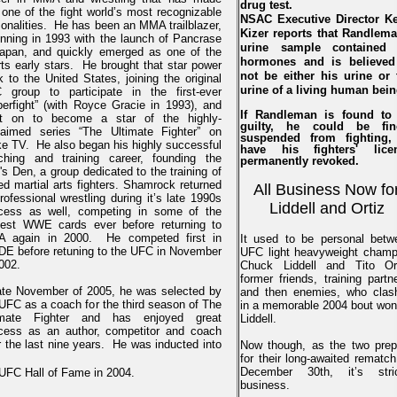
drug test.
one of the fight world’s most recognizable
NSAC Executive Director Ke
onalities. He has been an MMA trailblazer,
Kizer reports that Randlema
inning in 1993 with the launch of Pancrase
urine sample contained
Japan, and quickly emerged as one of the
hormones and is believed
ts early stars. He brought that star power
not be either his urine or 
 to the United States, joining the original
urine of a living human bein
 group to participate in the first-ever
perfight” (with Royce Gracie in 1993), and
If Randleman is found to
t on to become a star of the highly-
guilty, he could be fin
laimed series “The Ultimate Fighter” on
suspended from fighting,
ke TV. He also began his highly successful
have his fighters' lice
ching and training career, founding the
permanently revoked.
's Den, a group dedicated to the training of
d martial arts fighters. Shamrock returned
All Business Now fo
rofessional wrestling during it’s late 1990s
Liddell and Ortiz
cess as well, competing in some of the
gest WWE cards ever before returning to
 again in 2000. He competed first in
It used to be personal betw
DE before retuning to the UFC in November
UFC light heavyweight champ
002.
Chuck Liddell and Tito Ort
former friends, training partn
late November of 2005, he was selected by
and then enemies, who clas
UFC as a coach for the third season of The
in a memorable 2004 bout won
imate Fighter and has enjoyed great
Liddell.
cess as an author, competitor and coach
 the last nine years. He was inducted into
Now though, as the two prep
for their long-awaited rematc
December 30th, it’s stric
 UFC Hall of Fame in 2004.
business.