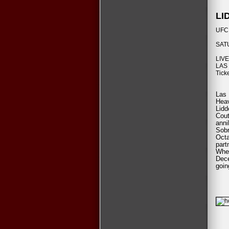
LI
UFC 
SAT
LIV
LAS
Tick
Las 
Hea
Lidd
Cout
anni
Sobr
Oct
part
When
Dece
goin