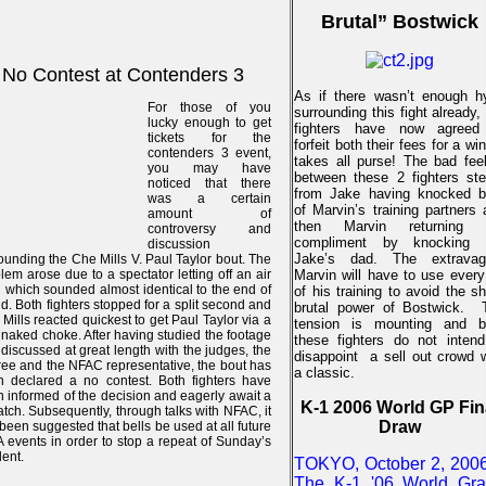
Brutal” Bostwick
No Contest at Contenders 3
As if there wasn’t enough h
For those of you
surrounding this fight already,
lucky enough to get
fighters have now agreed
tickets for the
forfeit both their fees for a wi
contenders 3 event,
takes all purse!
The bad feel
you may have
between these 2 fighters st
noticed that there
from Jake having knocked b
was a certain
of Marvin’s training partners
amount of
then Marvin returning 
controversy and
compliment by knocking 
discussion
Jake’s dad. The extravag
ounding the Che Mills V. Paul Taylor bout. The
lem arose due to a spectator letting off an air
Marvin will have to use every
 which sounded almost identical to the end of
of his training to avoid the s
d. Both fighters stopped for a split second and
brutal power of Bostwick.
Mills reacted quickest to get Paul Taylor via a
tension is mounting and b
 naked choke. After having studied the footage
these fighters do not intend
discussed at great length with the judges, the
disappoint
a sell out crowd 
ree and the NFAC representative, the bout has
a classic.
 declared a no contest. Both fighters have
 informed of the decision and eagerly await a
K-1 2006 World GP Fin
tch. Subsequently, through talks with NFAC, it
Draw
been suggested that bells be used at all future
events in order to stop a repeat of Sunday’s
dent.
TOKYO, October 2, 2006
The K-1 '06 World Gr