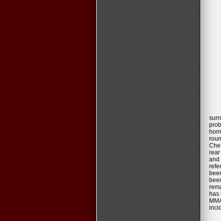
surr
prob
horn
roun
Che 
rear
and 
refe
been
been
rema
has 
MMA 
inci