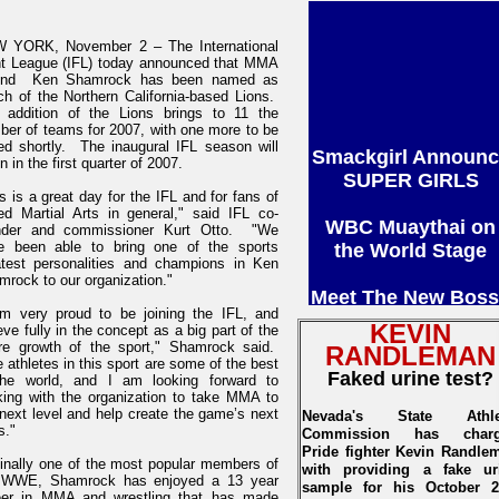
 YORK, November 2 – The International
ht League (IFL) today announced that MMA
end Ken Shamrock has been named as
ch of the Northern California-based Lions.
 addition of the Lions brings to 11 the
ber of teams for 2007, with one more to be
Smackgirl Announc
ed shortly. The inaugural IFL season will
n in the first quarter of 2007.
SUPER GIRLS
s is a great day for the IFL and for fans of
WBC Muaythai on
ed Martial Arts in general," said IFL co-
nder and commissioner Kurt Otto. "We
the World Stage
e been able to bring one of the sports
atest personalities and champions in Ken
rock to our organization."
Meet The New Boss
George St. Pierre
am very proud to be joining the IFL, and
KEVIN
eve fully in the concept as a big part of the
ure growth of the sport," Shamrock said.
RANDLEMAN
SHOCKWAVE '06
 athletes in this sport are some of the best
Faked urine test?
PARTICIPANTS
the world, and I am looking forward to
king with the organization to take MMA to
next level and help create the game’s next
Nevada's State Athle
And Much more....
s."
Commission has char
Pride fighter Kevin Randle
ginally one of the most popular members of
with providing a fake ur
 WWE, Shamrock has enjoyed a 13 year
sample for his October 2
eer in MMA and wrestling that has made