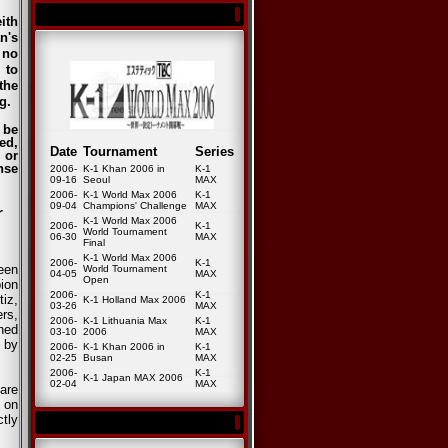
ith
n's
 no
 to
the
g.
 be
ed,
Date
Tournament
Series
 or
nse
2006-
K-1 Khan 2006 in
K-1
09-16
Seoul
MAX
2006-
K-1 World Max 2006
K-1
09-04
Champions' Challenge
MAX
r
K-1 World Max 2006
2006-
K-1
World Tournament
06-30
MAX
Final
K-1 World Max 2006
2006-
K-1
een
World Tournament
04-05
MAX
Open
ion
2006-
K-1
iz,
K-1 Holland Max 2006
03-26
MAX
ers,
2006-
K-1 Lithuania Max
K-1
hed
03-10
2006
MAX
 by
2006-
K-1 Khan 2006 in
K-1
02-25
Busan
MAX
2006-
K-1
K-1 Japan MAX 2006
02-04
MAX
are
h on
tly