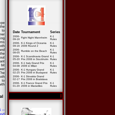
ype
 the
 to
Date
Tournament
Series
nner
2006-
K-1
ing
Fight Night Mannheim
09-16
Rules
ems
2006-
K-1 Kings of Oceania
K-1
oth
09-16
2006 Round 2
Rules
 and
2006-
K-1
Rumble on the Beach
08-05
Rules
the
2006-
K-1 Scandinavia Grand
K-1
out
05-20
Prix 2006 in Stockholm
Rules
ant
2006-
K-1 Italy Grand Prix
K-1
 bit
04-08
2006 in Milan
Rules
heer
2006-
K-1 Hungary Grand
K-1
The
02-25
Prix 2006 in Budapest
Rules
oth
2006-
K-1 Slovakia Grand
02-17
Prix 2006 in Bratislava
 to
2006-
K-1 France Grand Prix
K-1
with
01-20
2006 in Marseilles
Rules
al
 --
and