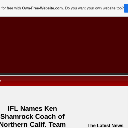
 for free with
Own-Free-Website.com
. Do you want your own website too?
e
IFL Names Ken
Shamrock Coach of
Northern Calif. Team
The Latest News