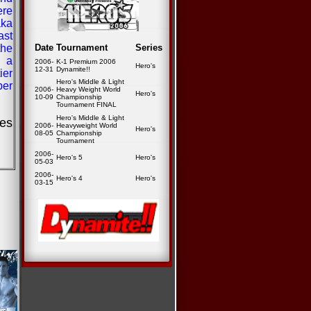
re
aka
ast
he
Date
Tournament
Series
n a
2006-
K-1 Premium 2006
Hero's
12-31
Dynamite!!
ier
Hero's Middle & Light
ber
2006-
Heavy Weight World
Hero's
10-09
Championship
Tournament FINAL
Hero's Middle & Light
ies
2006-
Heavyweight World
Hero's
08-05
Championship
Tournament
2006-
Hero's 5
Hero's
05-03
2006-
Hero's 4
Hero's
03-15