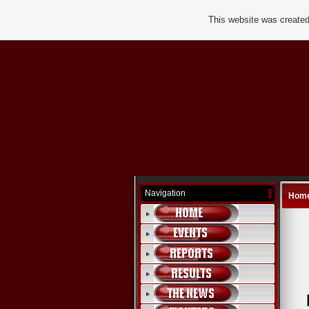
This website was created
Navigation
Hom