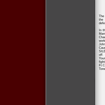
The 
the
defe
In t
Mars
Cham
work
Joh
Cau
SILE
off.
Youn
figh
Ft.C
Tone