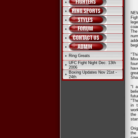
NEW
Fig
leg
coa
The
num
add
begi
"Thi
Ring Greats
Mix
UFC Fight Night Dec. 13th
fou
2006
hav
Boxing Updates Nov 21st -
gre
24th
Sham
"I 
beli
fut
"The
in 
wor
the 
star
Ori
the
car